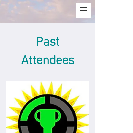
Past
Attendees