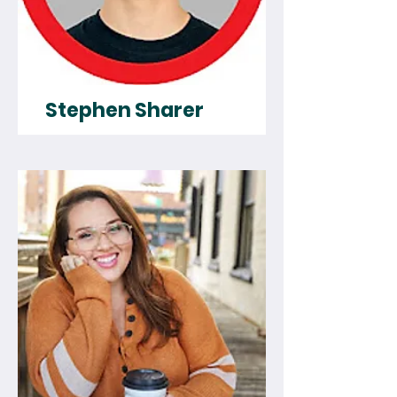
Stephen Sharer