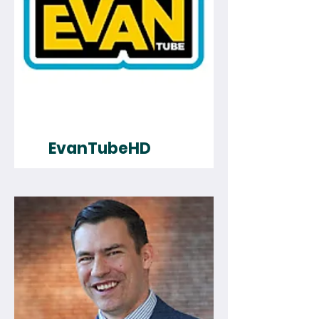
EvanTubeHD