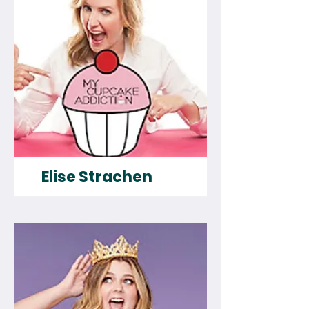
Elise Strachen