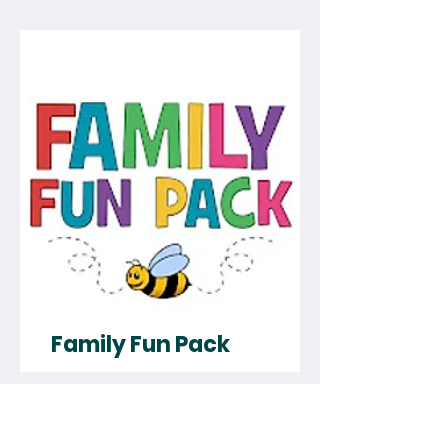
Family Fun Pack