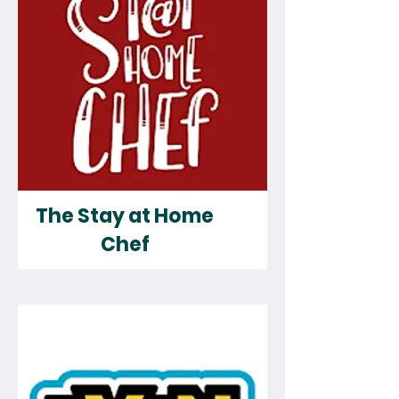
The Stay at Home
Chef