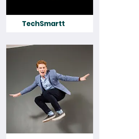
TechSmartt