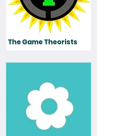
The Game Theorists