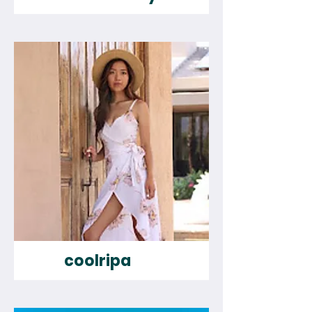
coolripa