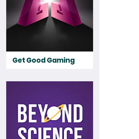
Get Good Gaming