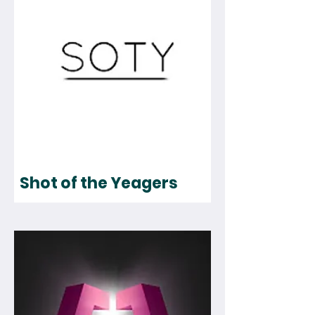
Shot of the Yeagers