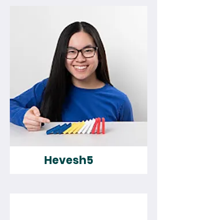
Hevesh5