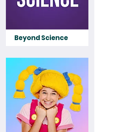
Beyond Science