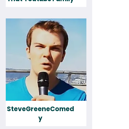
SteveGreeneComed
y