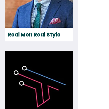
Real Men Real Style