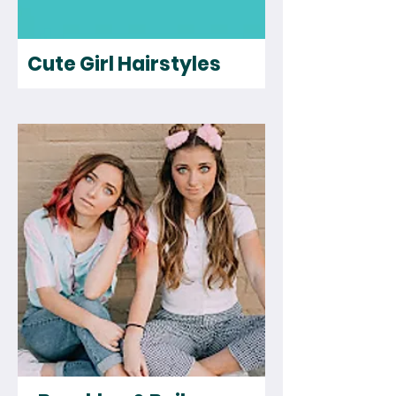
Cute Girl Hairstyles