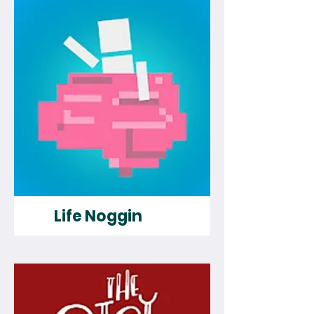
Life Noggin