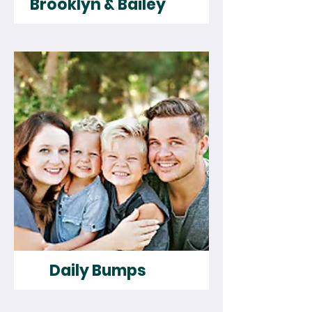
Brooklyn & Bailey
Daily Bumps