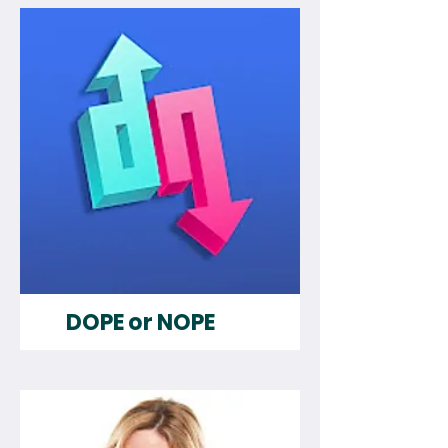
DOPE or NOPE