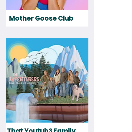
Mother Goose Club
That Youtub3 Family