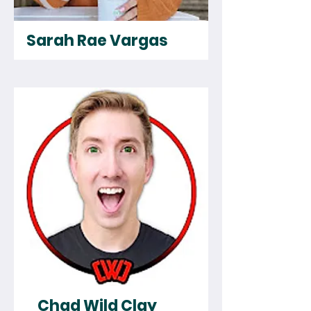
Sarah Rae Vargas
Chad Wild Clay