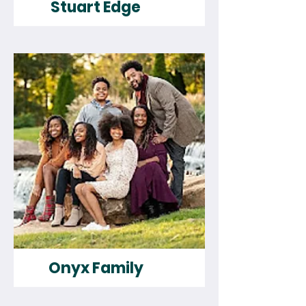
Stuart Edge
Onyx Family