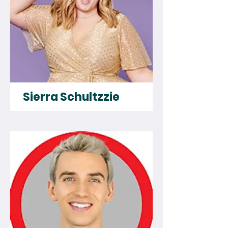
Sierra Schultzzie