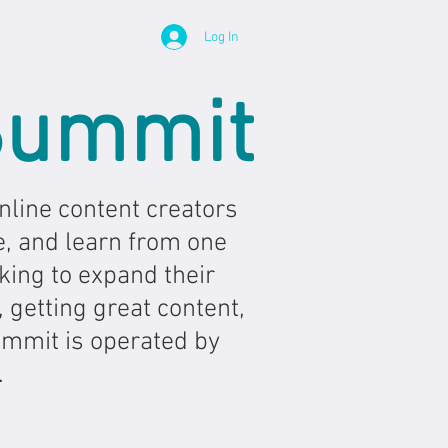
Log In
Summit
line content creators
e, and learn from one
king to expand their
 getting great content,
ummit is operated by
.