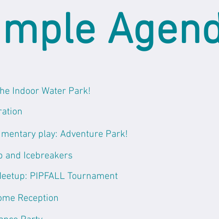
mple Agen
the Indoor Water Park!
ration
mentary play: Adventure Park!
 and Icebreakers
Meetup: PIPFALL Tournament
ome Reception