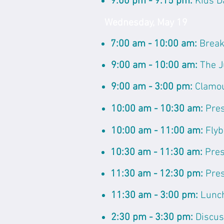
9:00 pm - 9:15 pm:
Kids D
Wednesday, May 19
7:00 am - 10:00 am:
Break
9:00 am - 10:00 am:
The J
9:00 am - 3:00 pm:
Clamo
10:00 am - 10:30 am:
Pres
10:00 am - 11:00 am:
Flyb
10:30 am - 11:30 am:
Pres
11:30 am - 12:30 pm:
Pres
11:30 am - 3:00 pm:
Lunc
2:30 pm - 3:30 pm:
Discus