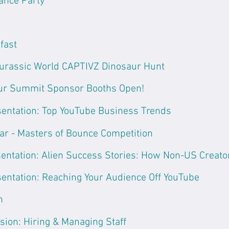
ance Party
fast
urassic World CAPTIVZ Dinosaur Hunt
ur Summit Sponsor Booths Open!
entation: Top YouTube Business Trends
ar - Masters of Bounce Competition
entation: Alien Success Stories: How Non-US Creator
entation: Reaching Your Audience Off YouTube
h
sion: Hiring & Managing Staff