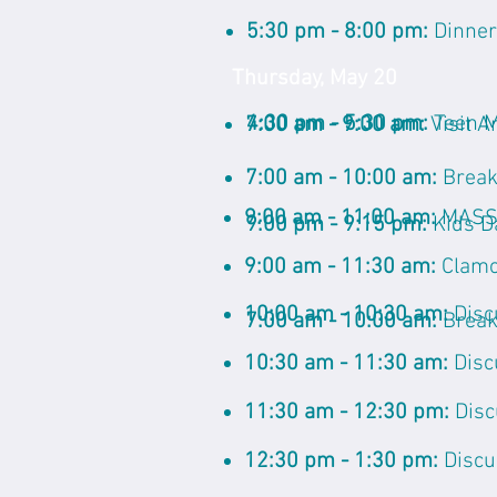
5:30 pm - 8:00 pm:
Dinner
Thursday, May 20
4:30 pm - 5:30 pm:
Teen 
7:00 am - 9:00 am:
Visit A
7:00 am - 10:00 am:
Break
9:00 am - 11:00 am:
MASSI
9:00 pm - 9:15 pm:
Kids D
9:00 am - 11:30 am:
Clamo
10:00 am - 10:30 am:
Disc
7:00 am - 10:00 am:
Break
10:30 am - 11:30 am:
Disc
11:30 am - 12:30 pm:
Disc
12:30 pm - 1:30 pm:
Discu