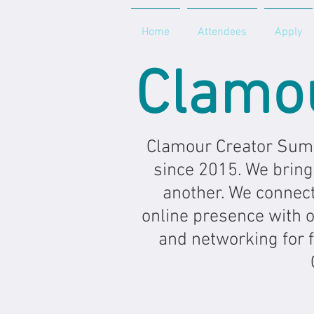
Home
Attendees
Apply
Clamo
Clamour Creator Summ
since 2015. We bring
another. We connect
online presence with on
and networking for 