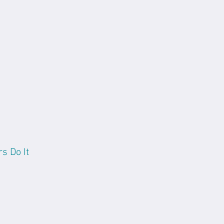
s Do It