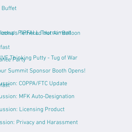
 Buffet
Meetup: PIPFALL Tournament
rizona's Tethered Hot Air Balloon
fast
VE Thinking Putty - Tug of War
ance Party
ur Summit Sponsor Booth Opens!
ussion: COPPA/FTC Update
fast
ussion: MFK Auto-Designation
ussion: Licensing Product
ssion: Privacy and Harassment