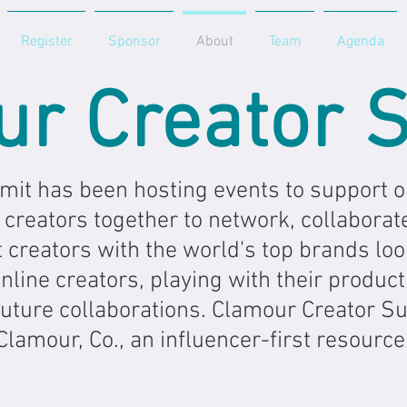
Register
Sponsor
About
Team
Agenda
ur Creator 
it has been hosting events to support on
 creators together to network, collaborat
 creators with the world's top brands loo
line creators, playing with their product,
future collaborations. Clamour Creator S
Clamour, Co., an influencer-first resource