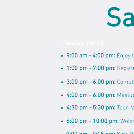
Sa
Tuesday, May 18
9:00 am - 4:00 pm:
Enjoy 
1:00 pm - 7:00 pm:
Regist
3:00 pm - 6:00 pm:
Compli
4:00 pm - 6:00 pm:
Meetup
4:30 pm - 5:30 pm:
Teen 
6:00 pm - 10:00 pm:
Welc